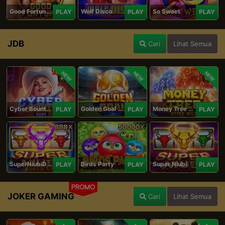
Good Fortune M
Wolf Disco
So Sweet
PLAY
PLAY
PLAY
JDB
Cari
Lihat Semua
NEW
NEW
NEW
Cyber Bounty 4096
Golden Goal JDB
Money Tree - Hyper Wild
PLAY
PLAY
PLAY
SuperNiubiDeluxe
Birds Party
Super Niubi
PLAY
PLAY
PLAY
PROMO
JOKER GAMING
Cari
Lihat Semua