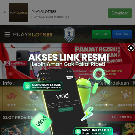
×
PLAYSLOTS88
Download
PLAYSLOTS88 Mobile App
MASUK
DAFTAR
dekaan HUT KE-81 | Jackpot Lucky Draw Kemerdekaan | Panja
Info :
SLOT
LIVE CASINO
ELLOTERY
POKER
SPORTBOOK
IDNRAFFLE
SLOT PROVIDER 🔥
UP TO
99.9%