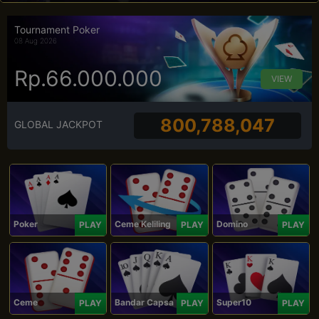
Tournament Poker
08 Aug 2026
Rp.66.000.000
VIEW
800,788,047
GLOBAL JACKPOT
Poker
Ceme Keliling
Domino
PLAY
PLAY
PLAY
Ceme
Bandar Capsa
Super10
PLAY
PLAY
PLAY