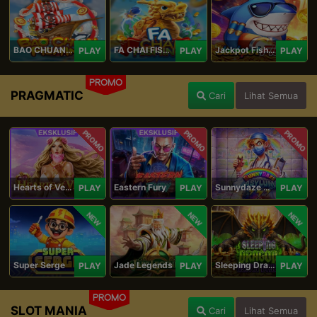
BAO CHUAN FISHING
FA CHAI FISHING
Jackpot Fishing Jili
PLAY
PLAY
PLAY
PROMO
PRAGMATIC
Cari
Lihat Semua
PROMO
PROMO
PROMO
Hearts of Venus
Eastern Fury
Sunnydaze Asylum
PLAY
PLAY
PLAY
NEW
NEW
NEW
Super Serge
Jade Legends
Sleeping Dragon Ultra Dark
PLAY
PLAY
PLAY
PROMO
SLOT MANIA
Cari
Lihat Semua