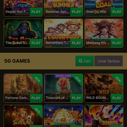
Vegas Hot Fruit
Summer Splash Paradise
Goal Go Win
PLAY
PLAY
PLAY
The Great Safari
Adventure To The West
Mahjong Princess
PLAY
PLAY
PLAY
5G GAMES
Cari
Lihat Semua
NEW
NEW
NEW
Fortune Gems 2000
Treasure of Qilin
WILD BOUNTY 2
PLAY
PLAY
PLAY
NEW