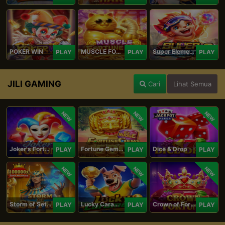
POKER WIN
MUSCLE FORTUNE CAT
Super Elements 2
PLAY
PLAY
PLAY
JILI GAMING
Cari
Lihat Semua
NEW
NEW
NEW
Joker's Fortune Jili
Fortune Gems 500 Jili
Dice & Drop
PLAY
PLAY
PLAY
NEW
NEW
NEW
Storm of Seth 2
Lucky Caramelo
Crown of Fortune
PLAY
PLAY
PLAY