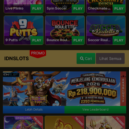
Live Plinko
Spin Soccer
Checkmate Rush
PLAY
PLAY
PLAY
9 Putts
Bounce Roulette
Soccer Roulette
PLAY
PLAY
PLAY
PROMO
IDNSLOTS
Cari
Lihat Semua
Lebih Details
View Leaderboard
PROMO
PROMO
PROMO