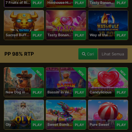
7 Fruits of Riches
Henhouse Hustle: Hold and Win
Tasty Bonanza Max Scatter
PLAY
PLAY
PLAY
Sacred Buffalo
Tasty Bonanza 10,000
Way of the Wolf Hold and Win Extreme 10,000
PLAY
PLAY
PLAY
PP 98% RTP
Cari
Lihat Semua
NEW
NEW
NEW
New Dog in Town
Bassin' in Vegas
Candylicious
PLAY
PLAY
PLAY
Oly
Sweet Bomb Drop
Pure Sweet
PLAY
PLAY
PLAY