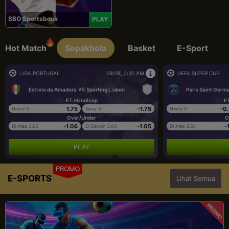
SBO Sportsbook
PLAY
Hot Match
Sepakbola
Basket
E-Sport
UEFA SUPER CUP
13/08, 2:00 AM
LA LIGA SPANYOL
Paris Saint Germain
VS
Aston Villa
Celta V
FT.Handicap
F
-0.75
0.75
-0
Home 0
Away 0
Home 0
Over/Under
O
-1.11
-1.02
1
Di Atas 2.50
Di Bawah 2.50
Di Atas 2.50
PLAY
PROMO
E-SPORTS
Lihat Semua
PROMO