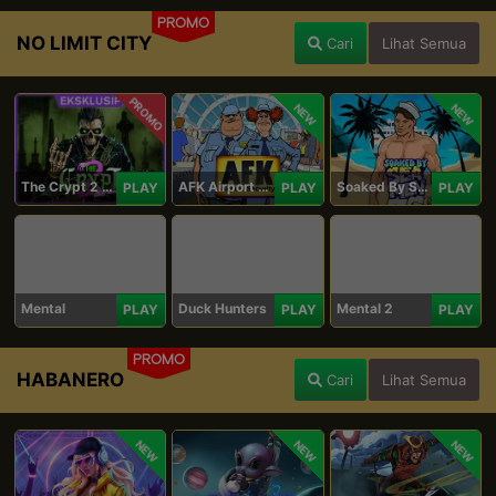
PROMO
NO LIMIT CITY
Cari
Lihat Semua
PROMO
NEW
NEW
The Crypt 2 Carnival
AFK Airport Security
Soaked By Seamen
PLAY
PLAY
PLAY
Mental
Duck Hunters
Mental 2
PLAY
PLAY
PLAY
PROMO
HABANERO
Cari
Lihat Semua
NEW
NEW
NEW