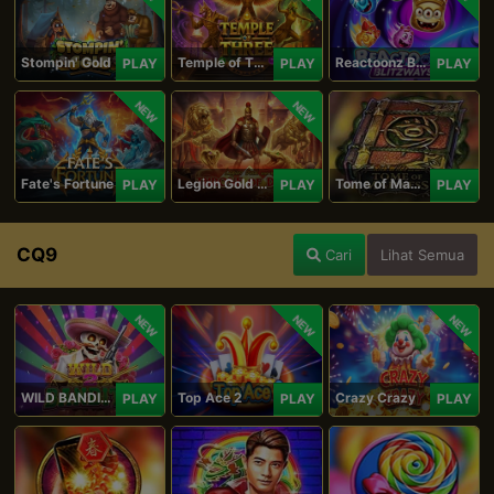
Stompin' Gold
Temple of Three
Reactoonz Blitzways
PLAY
PLAY
PLAY
NEW
NEW
Fate's Fortune
Legion Gold and the Throne of Dead
Tome of Madness
PLAY
PLAY
PLAY
CQ9
Cari
Lihat Semua
NEW
NEW
NEW
WILD BANDITO 2
Top Ace 2
Crazy Crazy
PLAY
PLAY
PLAY