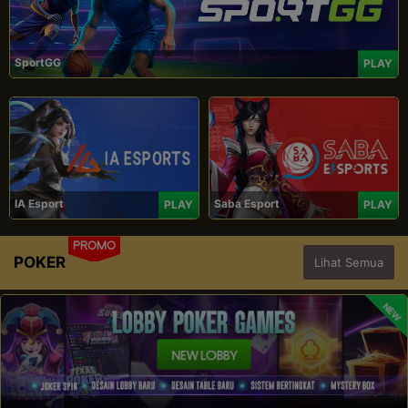
SportGG
PLAY
IA Esport
Saba Esport
PLAY
PLAY
PROMO
POKER
Lihat Semua
NEW