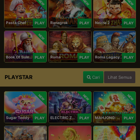
NEW
NEW
NEW
Pasta Chef
Ranagrok
Nezha 2
PLAY
PLAY
PLAY
NEW
Book Of Suleiman
Roma
Roma Legacy
PLAY
PLAY
PLAY
PLAYSTAR
Cari
Lihat Semua
NEW
NEW
NEW
Sugar Teddy
ELECTRIC ZEUS
MAHJONG: ORIGIN 2
PLAY
PLAY
PLAY