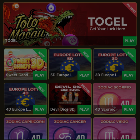
PROMO
TOGEL
PLAY
NEW
NEW
NEW
Sweet Candy 3D
5D Europe Lotto
3D Europe Lotto
PLAY
PLAY
PLAY
PROMO
NEW
4D Europe Lotto
Devil Dice 3D
4D Scorpio
PLAY
PLAY
PLAY