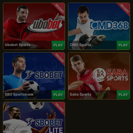
PROMO
PROMO
Ubobet Sports
CMD Sports
PLAY
PLAY
PROMO
SBO Sportsbook
Saba Sports
PLAY
PLAY
PROMO