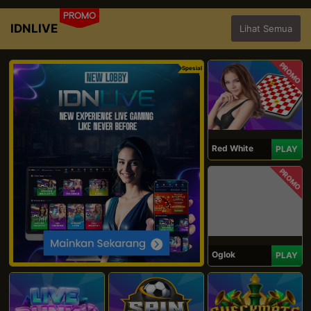
PROMO
IDNLIVE
Lihat Semua
PROMO
Spesial
Red White
PLAY
PROMO
Oglok
PLAY