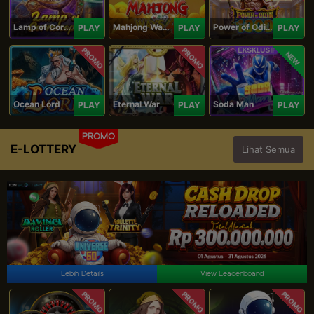
Lamp of Cornucopia
Mahjong Ways IV
Power of Odin 1000
PLAY
PLAY
PLAY
PROMO
PROMO
NEW
Ocean Lord
Eternal War
Soda Man
PLAY
PLAY
PLAY
PROMO
E-LOTTERY
Lihat Semua
Lebih Details
View Leaderboard
PROMO
PROMO
PROMO