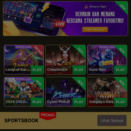
NEW
PROMO
NEW
NEW
Lamp of Cornucopia
Chinchirorin
Soda Man
PLAY
PLAY
PLAY
NEW
NEW
NEW
2026 GOLDEN GOAL RUSH
Cyber Pinball
Valhalla's Dice
PLAY
PLAY
PLAY
PROMO
SPORTSBOOK
Lihat Semua