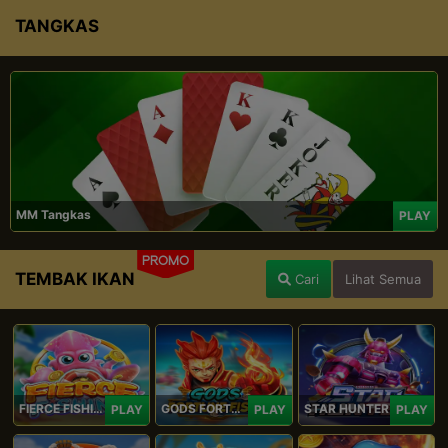
TANGKAS
MM Tangkas
PLAY
PROMO
TEMBAK IKAN
Cari
Lihat Semua
FIERCE FISHING
GODS FORTUNE FISHING
STAR HUNTER
PLAY
PLAY
PLAY