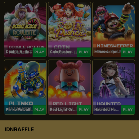
Double Action Roulette
Coin Pusher
Minesweeper Hollywood
PLAY
PLAY
PLAY
Plinko Pinball
Red Light Green Light
Haunted Haven
PLAY
PLAY
PLAY
IDNRAFFLE