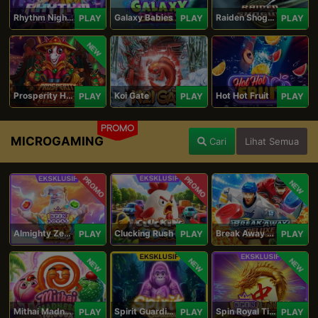
Rhythm Nights
Galaxy Babies
Raiden Shogun
PLAY
PLAY
PLAY
NEW
Prosperity Horse
Koi Gate
Hot Hot Fruit
PLAY
PLAY
PLAY
PROMO
MICROGAMING
Cari
Lihat Semua
PROMO
PROMO
NEW
Almighty Zeus Spin Royal
Clucking Rush
Break Away Deluxe Triple Pots
PLAY
PLAY
PLAY
NEW
NEW
NEW
Mithai Madness 10000X
Spirit Guardians
Spin Royal Tiles
PLAY
PLAY
PLAY