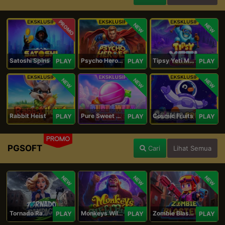
PROMO
NEW
NEW
Satoshi Spins
Psycho Heroes
Tipsy Yeti Megaways
PLAY
PLAY
PLAY
NEW
NEW
NEW
Rabbit Heist
Pure Sweet Mania
Cosmic Fruits
PLAY
PLAY
PLAY
PROMO
PGSOFT
Cari
Lihat Semua
NEW
NEW
NEW
Tornado Rampage
Monkeys Wild Party
Zombie Blasters
PLAY
PLAY
PLAY