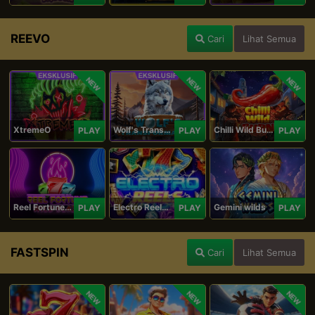
REEVO
Cari
Lihat Semua
NEW
NEW
NEW
XtremeO
Wolf's Transformation
Chilli Wild Burn
PLAY
PLAY
PLAY
Reel Fortune Wild Blaze
Electro Reels Power Portal
Gemini wilds
PLAY
PLAY
PLAY
FASTSPIN
Cari
Lihat Semua
NEW
NEW
NEW