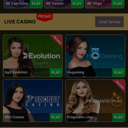
4D Capricorn
4D Cancer
4D Virgo
PLAY
PLAY
PLAY
PROMO
LIVE CASINO
Lihat Semua
PROMO
Sg8 Evolution
Hogaming
PLAY
PLAY
PROMO
SBO Casino
Pragmatic Live
PLAY
PLAY