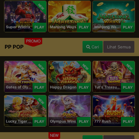
NEW
Super Wildrix
Mahjong Ways
Mahjong Ways 2
PLAY
PLAY
PLAY
PROMO
PP POP
Cari
Lihat Semua
NEW
NEW
NEW
Gates of Olympus POP
Happy Dragon
Tut's Treasure Tower
PLAY
PLAY
PLAY
NEW
Lucky Tiger Gold
Olympus Wins
777 Rush
PLAY
PLAY
PLAY
NEW