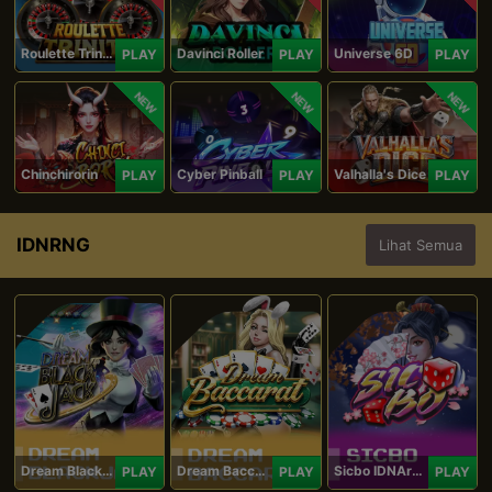
Roulette Trinity
Davinci Roller
Universe 6D
PLAY
PLAY
PLAY
NEW
NEW
NEW
Chinchirorin
Cyber Pinball
Valhalla's Dice
PLAY
PLAY
PLAY
IDNRNG
Lihat Semua
Dream Blackjack
Dream Baccarat
Sicbo IDNArcade
PLAY
PLAY
PLAY