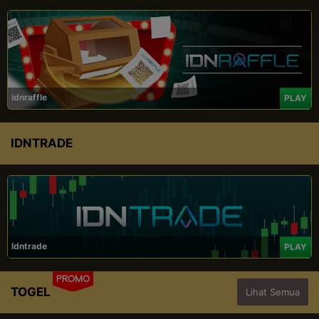
idnraffle
PLAY
IDNTRADE
Idntrade
PLAY
PROMO
TOGEL
Lihat Semua