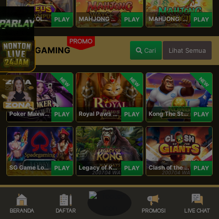
ZEUS OF OLYMPUS
MAHJONG WAYS 3+
MAHJONG: ORIGIN
PLAY
PLAY
PLAY
PROMO
SPADEGAMING
Cari
Lihat Semua
NEW
NEW
NEW
Poker Maxways
Royal Paws Maxways
Kong The Striker
PLAY
PLAY
PLAY
SG Game Lobby
Legacy of Kong Maxways
Clash of the Giants
PLAY
PLAY
PLAY
CLOTPLAY
Cari
Lihat Semua
BERANDA
DAFTAR
PROMOSI
LIVE CHAT