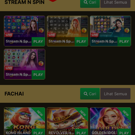
STREAM N SPIN
Cari
Lihat Semua
Stream N Spin - Angela
Stream N Spin - Lisa
Stream N Spin - Kimmy
PLAY
PLAY
PLAY
Stream N Spin - Luna
PLAY
FACHAI
Cari
Lihat Semua
NEW
NEW
NEW
KONG ISLAND
REVOLVER HARE
GOLDEN IDOL
PLAY
PLAY
PLAY