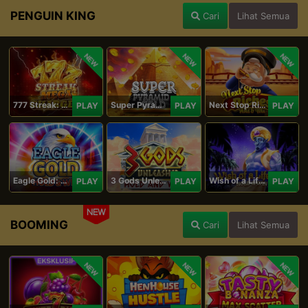
PENGUIN KING
Cari
Lihat Semua
NEW
NEW
NEW
777 Streak: Megacharged
Super Pyramid of Gold Hold & Win
Next Stop Riches Hold & Win
PLAY
PLAY
PLAY
Eagle Gold: Hold & Win
3 Gods Unleashed: Hold & Win
Wish of a Lifetime Hold & Win
PLAY
PLAY
PLAY
NEW
BOOMING
Cari
Lihat Semua
NEW
NEW
NEW