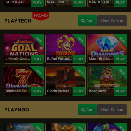
SUPER ACE ROYAL
MAHJONG 5 DRAGONS
BANDITO RETURNS
PLAY
PLAY
PLAY
PROMO
PLAYTECH
Cari
Lihat Semua
NEW
NEW
NEW
J Mania Goal Nations
Bufon Fortuna Deluxe
Mad Hit Diamonds Deluxe
PLAY
PLAY
PLAY
NEW
NEW
NEW
Diamond Explosion 777
Gloria Invicta
Bear Buzz
PLAY
PLAY
PLAY
PLAYNGO
Cari
Lihat Semua
NEW
NEW
NEW