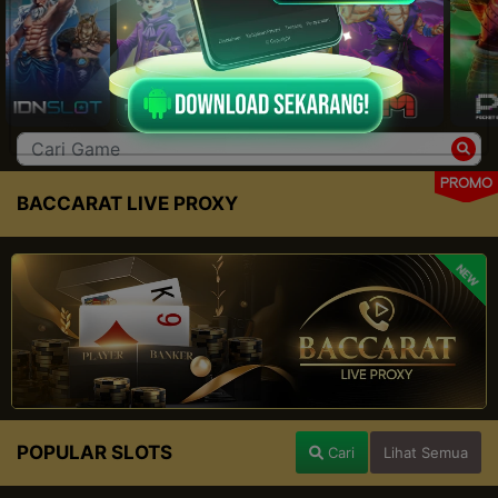
PROMO
BACCARAT LIVE PROXY
NEW
POPULAR SLOTS
Cari
Lihat Semua